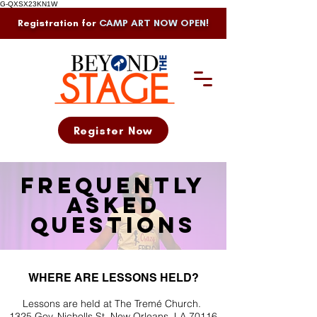
G-QXSX23KN1W
Registration for
CAMP ART NOW OPEN!
Register Now
Frequently
asked
questions
WHERE ARE LESSONS HELD?
Lessons are held at The Tremé Church.
1325 Gov. Nicholls St. New Orleans, LA 70116