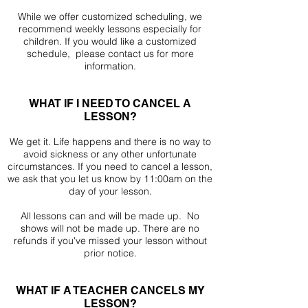
While we offer customized scheduling, we
recommend weekly lessons especially for
children. If you would like a customized
schedule, please contact us for more
information.
WHAT IF I NEED TO CANCEL A
LESSON?
We get it. Life happens and there is no way to
avoid sickness or any other unfortunate
circumstances. If you need to cancel a lesson,
we ask that you let us know by 11:00am on the
day of your lesson.
All lessons can and will be made up. No
shows will not be made up. There are no
refunds if you've missed your lesson without
prior notice.
WHAT IF A TEACHER CANCELS MY
LESSON?