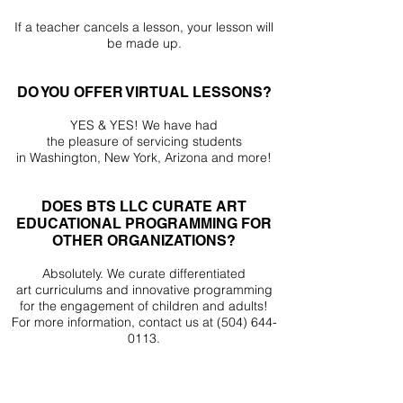
If a teacher cancels a lesson, your lesson will
be made up.
DO YOU OFFER VIRTUAL LESSONS?
YES & YES! We have had
the
pleasure
of
servicing
students
in
Washington, New York, Arizona and more!
DOES BTS LLC CURATE ART
EDUCATIONAL PROGRAMMING FOR
OTHER ORGANIZATIONS?
Absolutely. We curate differentiated
art
curriculums
and
innovative
programming
for the engagement of children and adults!
For more information,
contact us at
(504) 644-
0113
.
sign up for