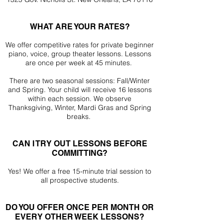
WHAT ARE YOUR RATES?
We offer competitive rates for private beginner
piano, voice, group theater lessons. Lessons
are once per week at 45 minutes.
There are two seasonal sessions: Fall/Winter
and
Spring. Your child will receive 16 lessons
within each session. We observe
Thanksgiving, Winter, Mardi Gras and Spring
breaks.
CAN I TRY OUT LESSONS BEFORE
COMMITTING?
Yes! We offer a free 15-minute trial session to
all prospective students.
DO YOU OFFER ONCE PER MONTH OR
EVERY OTHER WEEK LESSONS?