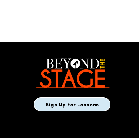
Sign Up For Lessons