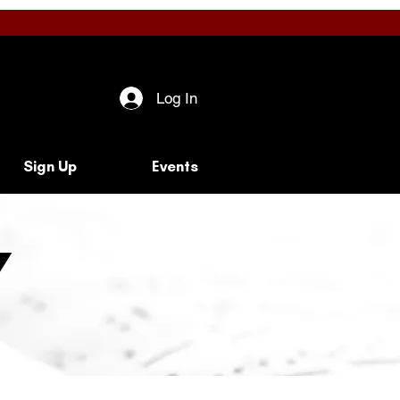
Log In
Sign Up
Events
y