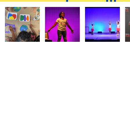
sign up for
lessons