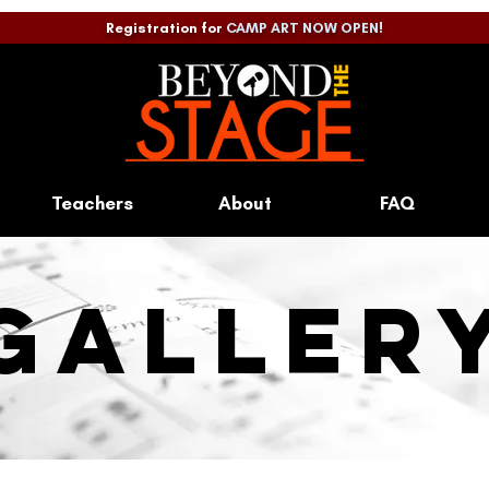
Registration for
CAMP ART NOW OPEN!
Teachers
About
FAQ
galler