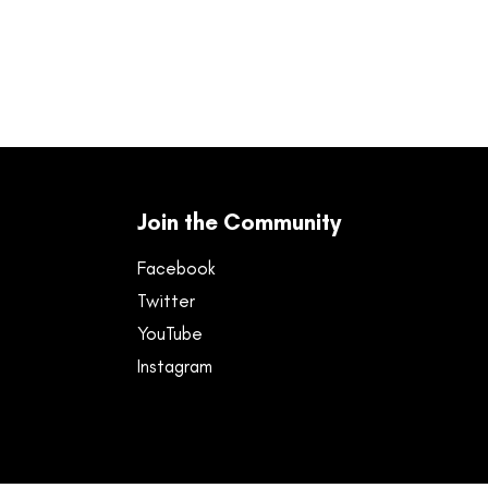
Join the Community
Facebook
Twitter
YouTube
Instagram