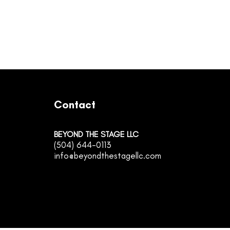
Contact
BEYOND THE STAGE LLC
(504) 644-0113
info@beyondthestagellc.com