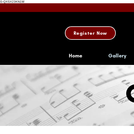
G-QXSX23KN1W
Register Now
Home
Gallery